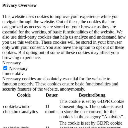
Privacy Overview
This website uses cookies to improve your experience while you
navigate through the website. Out of these, the cookies that are
categorized as necessary are stored on your browser as they are
essential for the working of basic functionalities of the website. We
also use third-party cookies that help us analyze and understand how
you use this website. These cookies will be stored in your browser
only with your consent. You also have the option to opt-out of these
cookies. But opting out of some of these cookies may affect your
browsing experience.
Necessary
Necessary
immer aktiv
Necessary cookies are absolutely essential for the website to
function properly. These cookies ensure basic functionalities and
security features of the website, anonymously.
Cookie
Dauer
Beschreibung
This cookie is set by GDPR Cookie
cookielawinfo-
11
Consent plugin. The cookie is used
checkbox-analytics
months
to store the user consent for the
cookies in the category "Analytics".
The cookie is set by GDPR cookie