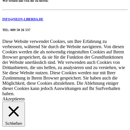
Wir freuen uns von dir zu hören!
INFO@NEON-LIBERDA.DE
TEL: 089 50 26 537
Diese Website verwendet Cookies, um Ihre Erfahrung zu
verbessern, während Sie durch die Website navigieren. Von diesen
Cookies werden die als notwendig eingestuften Cookies auf Ihrem
Browser gespeichert, da sie für die Funktion der Grundfunktionen
der Website unerlässlich sind. Wir verwenden auch Cookies von
Drittanbietern, die uns helfen, zu analysieren und zu verstehen, wie
Sie diese Website nutzen. Diese Cookies werden nur mit Ihrer
Zustimmung in Ihrem Browser gespeichert. Sie haben auch die
Möglichkeit, diese Cookies abzulehnen. Die Ablehnung einiger
dieser Cookies kann jedoch Auswirkungen auf Ihr Surfverhalten
haben.
Akzeptieren
Schließen