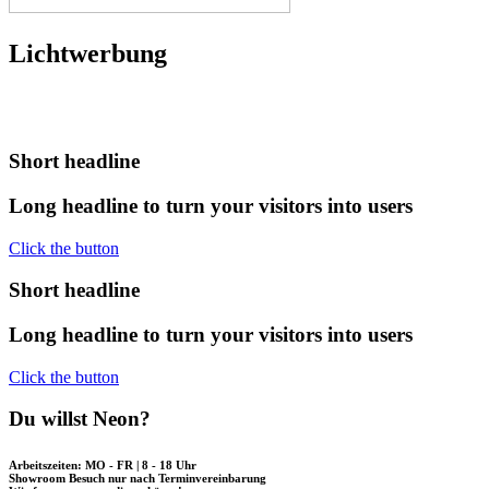
Lichtwerbung
Short
headline
Long
headline
to
turn
your
visitors
into
users
Click the button
Short
headline
Long
headline
to
turn
your
visitors
into
users
Click the button
Du willst Neon?
Arbeitszeiten: MO - FR | 8 - 18 Uhr
Showroom Besuch nur nach Terminvereinbarung