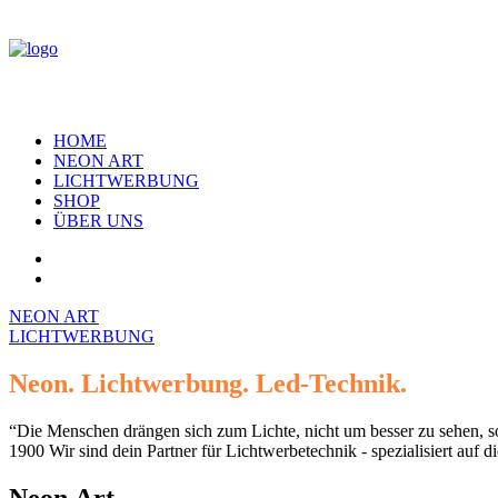
HOME
NEON ART
LICHTWERBUNG
SHOP
ÜBER UNS
NEON ART
LICHTWERBUNG
Neon.
Lichtwerbung.
Led-Technik.
“Die
Menschen
drängen
sich
zum
Lichte,
nicht
um
besser
zu
sehen,
s
1900
Wir
sind
dein
Partner
für
Lichtwerbetechnik
-
spezialisiert
auf
di
Neon
Art