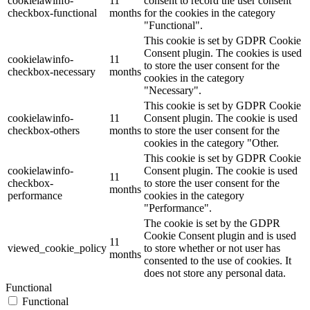
cookielawinfo-
11
consent to record the user consent
checkbox-functional
months
for the cookies in the category
"Functional".
This cookie is set by GDPR Cookie
Consent plugin. The cookies is used
cookielawinfo-
11
to store the user consent for the
checkbox-necessary
months
cookies in the category
"Necessary".
This cookie is set by GDPR Cookie
cookielawinfo-
11
Consent plugin. The cookie is used
checkbox-others
months
to store the user consent for the
cookies in the category "Other.
This cookie is set by GDPR Cookie
cookielawinfo-
Consent plugin. The cookie is used
11
checkbox-
to store the user consent for the
months
performance
cookies in the category
"Performance".
The cookie is set by the GDPR
Cookie Consent plugin and is used
11
viewed_cookie_policy
to store whether or not user has
months
consented to the use of cookies. It
does not store any personal data.
Functional
Functional