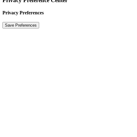
Privacy Preference Center
Privacy Preferences