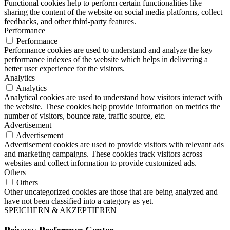
Functional cookies help to perform certain functionalities like
sharing the content of the website on social media platforms, collect
feedbacks, and other third-party features.
Performance
Performance
Performance cookies are used to understand and analyze the key
performance indexes of the website which helps in delivering a
better user experience for the visitors.
Analytics
Analytics
Analytical cookies are used to understand how visitors interact with
the website. These cookies help provide information on metrics the
number of visitors, bounce rate, traffic source, etc.
Advertisement
Advertisement
Advertisement cookies are used to provide visitors with relevant ads
and marketing campaigns. These cookies track visitors across
websites and collect information to provide customized ads.
Others
Others
Other uncategorized cookies are those that are being analyzed and
have not been classified into a category as yet.
SPEICHERN & AKZEPTIEREN